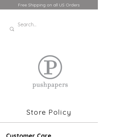
Free Shipping on all US Orders
Store Policy
Customer Care