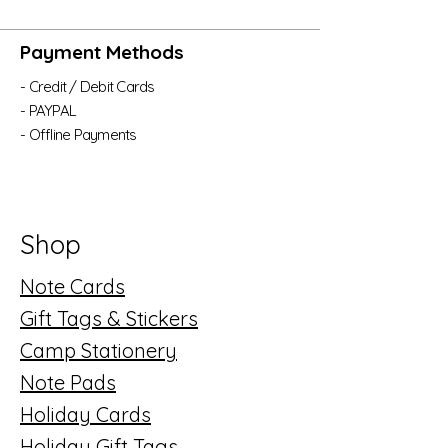
Payment Methods
- Credit / Debit Cards
- PAYPAL
- Offline Payments
Shop
Note Cards
Gift Tags & Stickers
Camp Stationery
Note Pads
Holiday Cards
Holiday Gift Tags