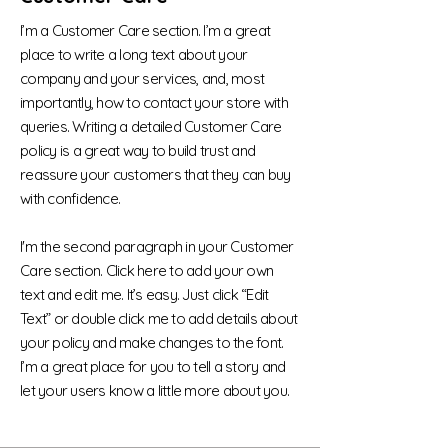
I’m a Customer Care section. I’m a great
place to write a long text about your
company and your services, and, most
importantly, how to contact your store with
queries. Writing a detailed Customer Care
policy is a great way to build trust and
reassure your customers that they can buy
with confidence.
I'm the second paragraph in your Customer
Care section. Click here to add your own
text and edit me. It’s easy. Just click “Edit
Text” or double click me to add details about
your policy and make changes to the font.
I’m a great place for you to tell a story and
let your users know a little more about you.