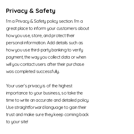
Privacy & Safety
I’m a Privacy & Safety policy section. I’m a
great place to inform your customers about
how you use, store, and protect their
personal information. Add details such as
how you use third-party banking to verify
payment, the way you collect data or when
will you contact users after their purchase
was completed successfully.
Your user’s privacy is of the highest
importance to your business, so take the
time to write an accurate and detailed policy.
Use straightforward language to gain their
trust and make sure they keep coming back
to your site!