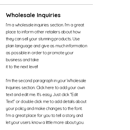
Wholesale Inquiries
I’m a wholesale inquiries section. I’m a great
place to inform other retailers about how
they can sell your stunning products. Use
plain language and give as much information
as possible in order to promote your
business and take
it to the next level!
I'm the second paragraph in your Wholesale
Inquiries section. Click here to add your own
text and edit me. It’s easy. Just click “Edit
Text” or double click me to add details about
your policy and make changes to the font.
I’m a great place for you to tell a story and
let your users know a little more about you.