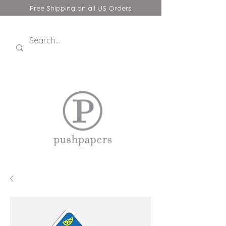
Free Shipping on all US Orders