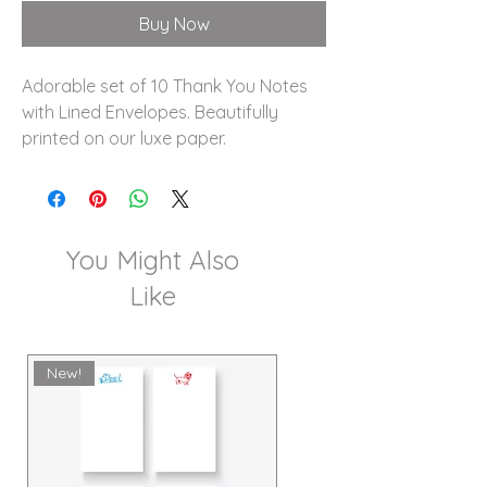
Buy Now
Adorable set of 10 Thank You Notes
with Lined Envelopes. Beautifully
printed on our luxe paper.
You Might Also
Like
New!