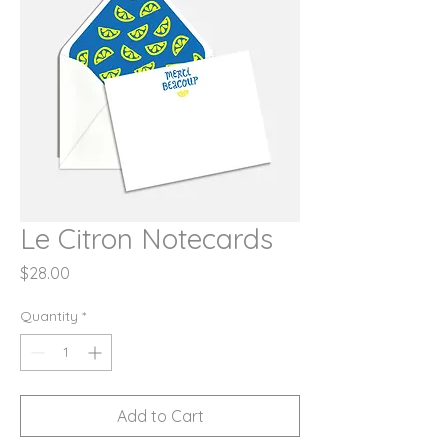
Le Citron Notecards
Price
$28.00
Quantity
*
Add to Cart