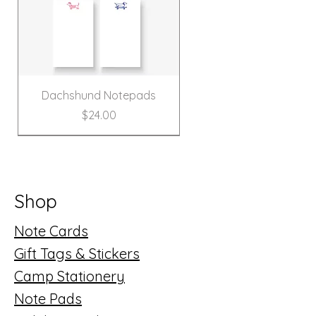
Dachshund Notepads
Price
$24.00
New!
Shop
Note Cards
Gift Tags & Stickers
Camp Stationery
Note Pads