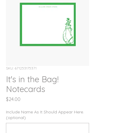
SKU: 671253175371
It's in the Bag!
Notecards
Price
$24.00
Include Name As It Should Appear Here.
(optional)