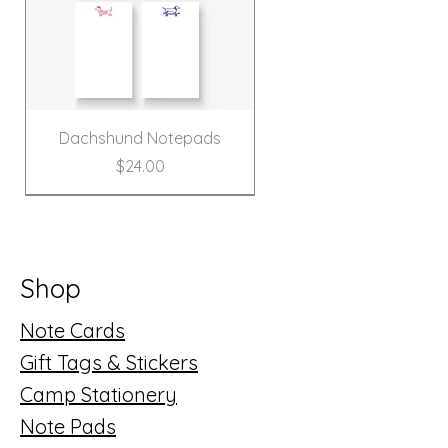
Dachshund Notepads
Price
$24.00
New!
Shop
Note Cards
Gift Tags & Stickers
Camp Stationery
Note Pads