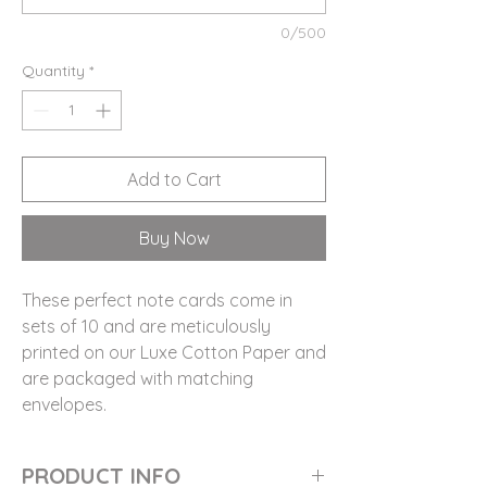
0/500
Quantity
*
Add to Cart
Buy Now
These perfect note cards come in
sets of 10 and are meticulously
printed on our Luxe Cotton Paper and
are packaged with matching
envelopes.
PRODUCT INFO