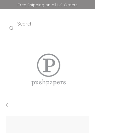
Free Shipping on all US Orders