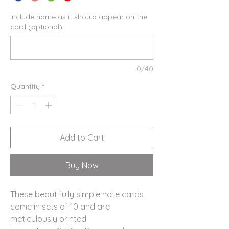
Include name as it should appear on the
card (optional)
0/40
Quantity
*
Add to Cart
Buy Now
These beautifully simple note cards,
come in sets of 10 and are
meticulously printed