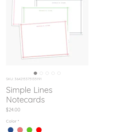
SKU: 364215375135191
Simple Lines
Notecards
Price
$24.00
Color
*