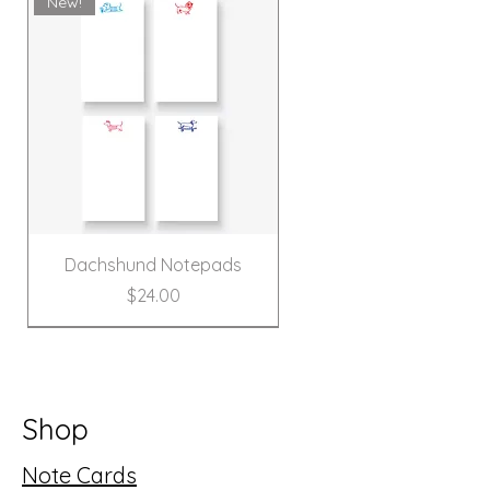
New!
Dachshund Notepads
Price
$24.00
New!
Shop
Note Cards