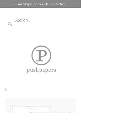
Free Shipping on all US Orders