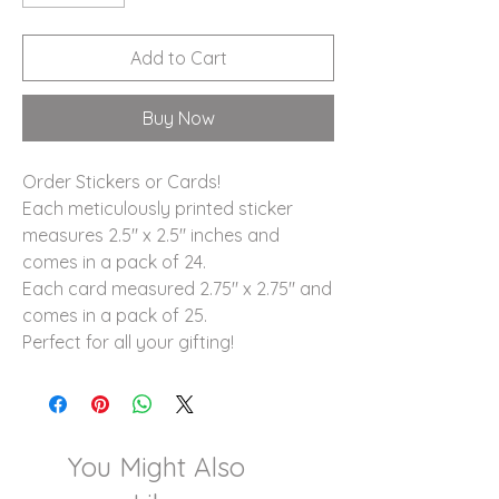
Add to Cart
Buy Now
Order Stickers or Cards!
Each meticulously printed sticker
measures 2.5" x 2.5" inches and
comes in a pack of 24.
Each card measured 2.75" x 2.75" and
comes in a pack of 25.
Perfect for all your gifting!
You Might Also