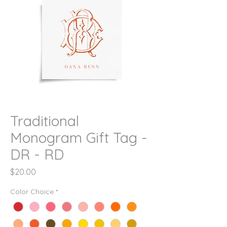
Traditional
Monogram Gift Tag -
DR - RD
Price
$20.00
Color Choice
*