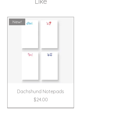
Like
New!
Dachshund Notepads
Price
$24.00
New!