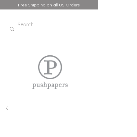
Free Shipping on all US Orders