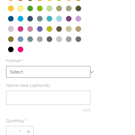
Format
*
Name Here (optional)
0/3
Quantity
*