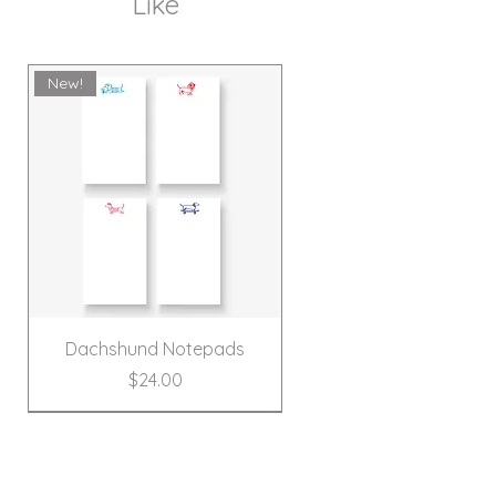
Like
New!
Dachshund Notepads
Price
$24.00
New!