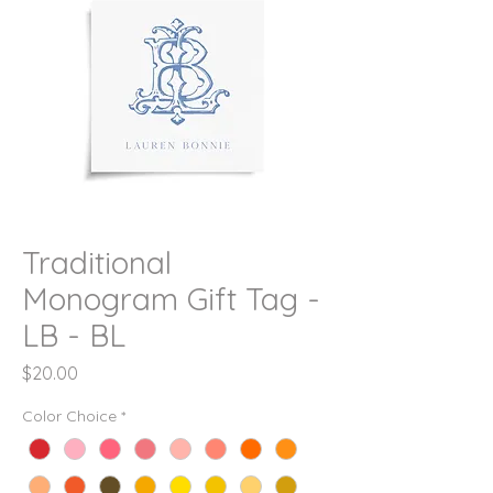
Traditional
Monogram Gift Tag -
LB - BL
Price
$20.00
Color Choice
*