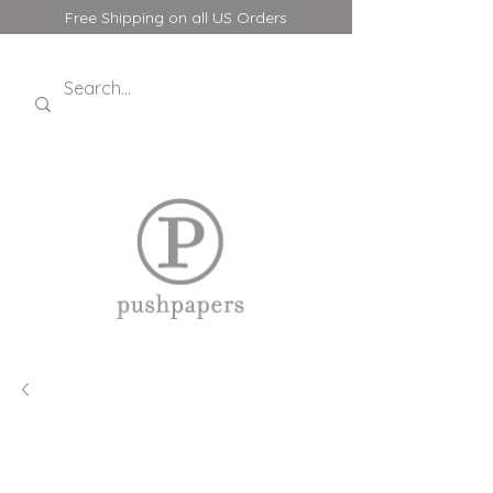
Free Shipping on all US Orders