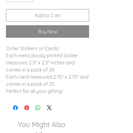
Add to Cart
Buy Now
Order Stickers or Cards!
Each meticulously printed sticker
measures 2.5" x 2.5" inches and
comes in a pack of 24.
Each card measured 2.75" x 2.75" and
comes in a pack of 25.
Perfect for all your gifting!
You Might Also