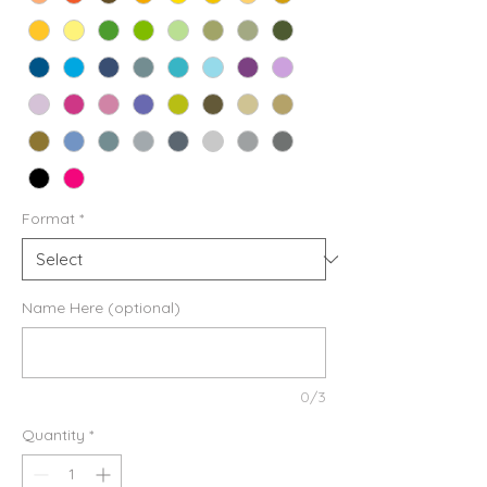
Format
*
Name Here (optional)
0/3
Quantity
*